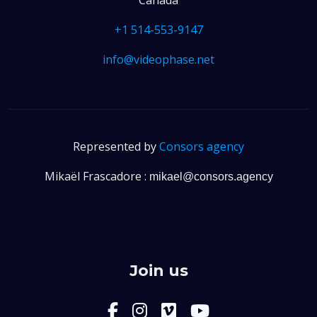
+1 514-553-9147
info@videophase.net
Represented by
Consors agency
Mikaël Frascadore :
mikael@consors.agency
Join us
facebook-f
instagram
Vimeo
instagra