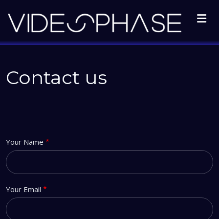
Skip to main content
Contact us
Your Name
Your Email