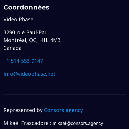
Coordonnées
Video Phase
3290 rue Paul-Pau
Montréal, QC, H1L 4M3
Canada
+1 514-553-9147
info@videophase.net
Represented by
Consors agency
Mikaël Frascadore :
mikael@consors.agency