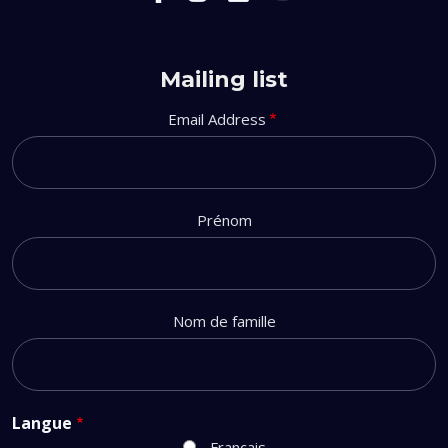
Mailing list
Email Address
Prénom
Nom de famille
Langue
Français