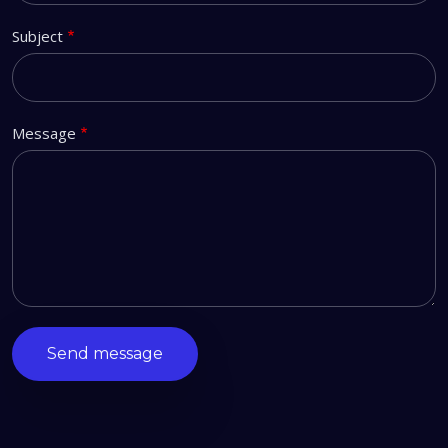
Subject
Message