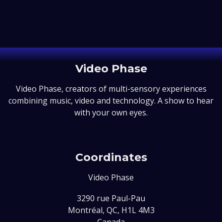
Video Phase
Video Phase, creators of multi-sensory experiences
combining music, video and technology. A show to hear
with your own eyes.
Coordinates
Video Phase
3290 rue Paul-Pau
Montréal, QC, H1L 4M3
Canada